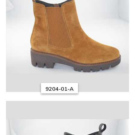
9204-01-A