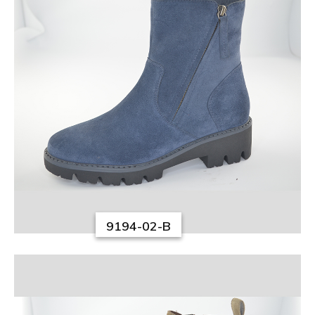
9194-02-B