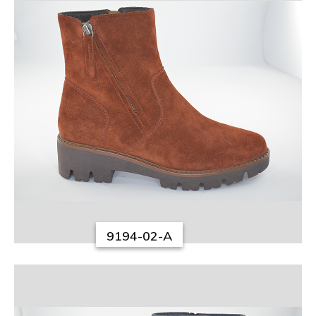
9194-02-A