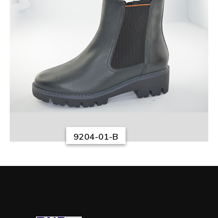
9204-01-B