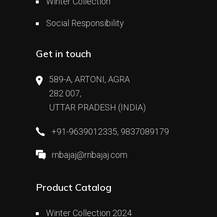
Winter Collection
Social Responsibility
Get in touch
589-A, ARTONI, AGRA
282 007,
UTTAR PRADESH (INDIA)
+91-9639012335, 9837089179
rnbajaj@rnbajaj.com
Product Catalog
Winter Collection 2024