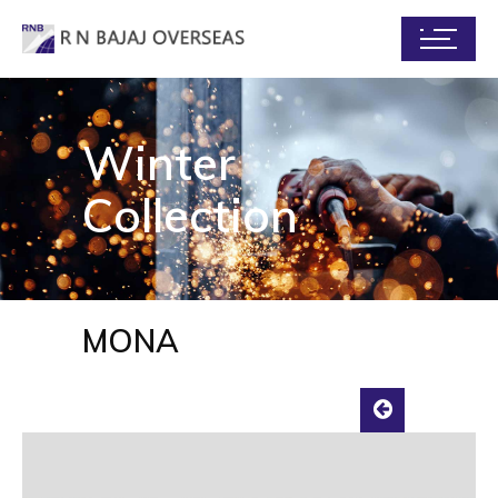
Winter
Collection
MONA