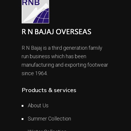
R N Bajaj is a third generation family
run business which has been
manufacturing and exporting footwear
since 1964.
Products & services
About Us
Summer Collection