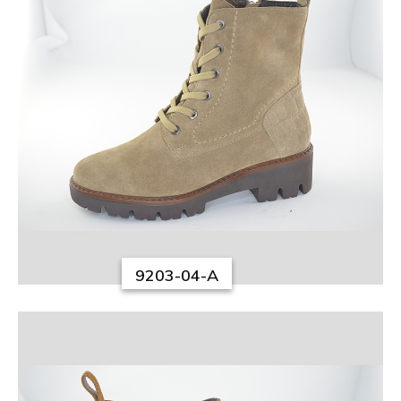
9203-04-A