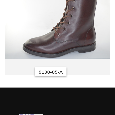
9130-05-A