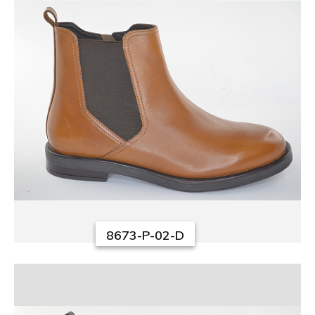
8673-P-02-D