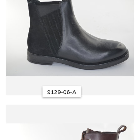
9129-06-A