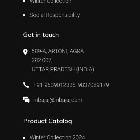
Winter Collection
Social Responsibility
Get in touch
589-A, ARTONI, AGRA
282 007,
UTTAR PRADESH (INDIA)
+91-9639012335, 9837089179
rnbajaj@rnbajaj.com
Product Catalog
Winter Collection 2024