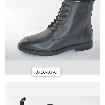
8710-03-C