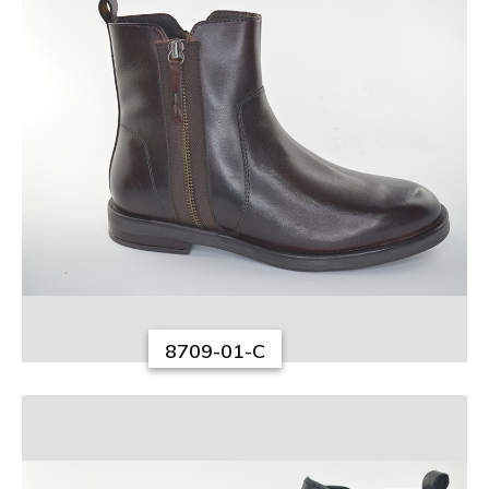
8709-01-C