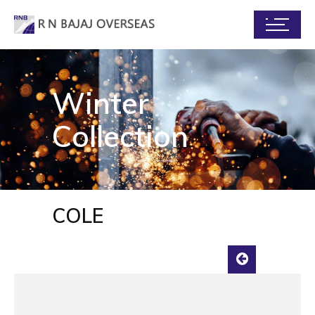
Winter
Collection
COLE