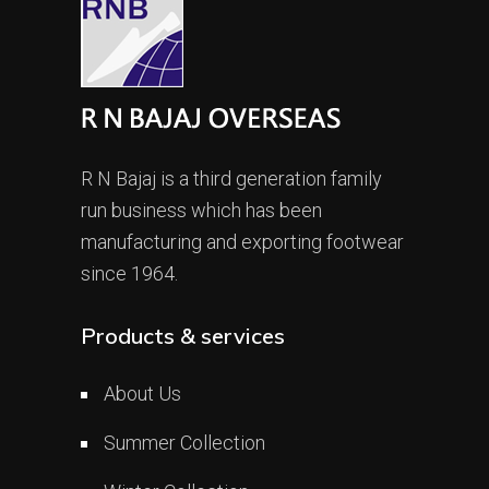
R N Bajaj is a third generation family
run business which has been
manufacturing and exporting footwear
since 1964.
Products & services
About Us
Summer Collection