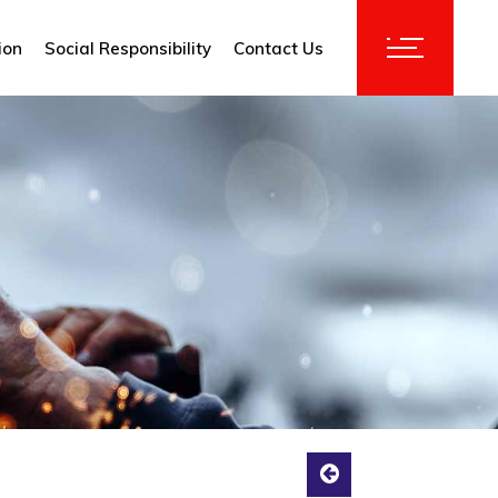
ion
Social Responsibility
Contact Us