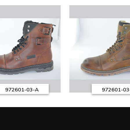
972601-03-A
972601-03