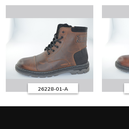
26228-01-A