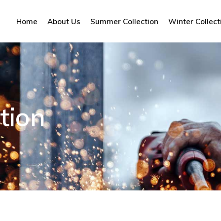
Home
About Us
Summer Collection
Winter Collect
tion