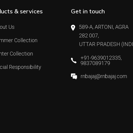
ucts & services
Get in touch
out Us
589-A, ARTONI, AGRA
282 007,
mmer Collection
UTTAR PRADESH (INDI
nter Collection
+91-9639012335,
9837089179
cial Responsibility
rnbajaj@rnbajaj.com