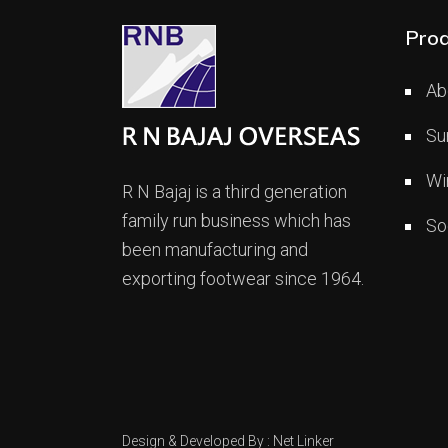
Prod
Ab
Su
Wi
R N Bajaj is a third generation
family run business which has
So
been manufacturing and
exporting footwear since 1964.
Design & Developed By :
Net Linker