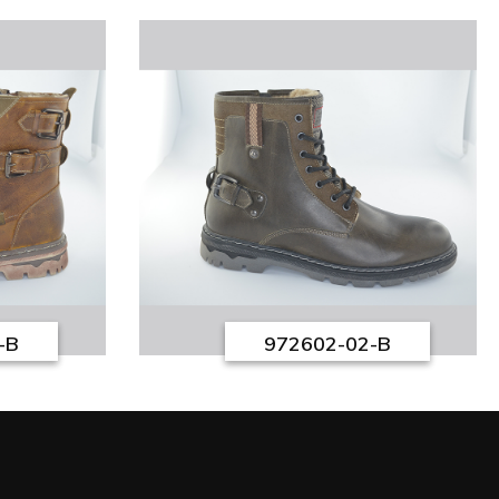
-B
972602-02-B