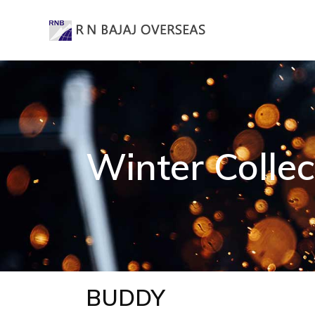
Winter Collec
BUDDY