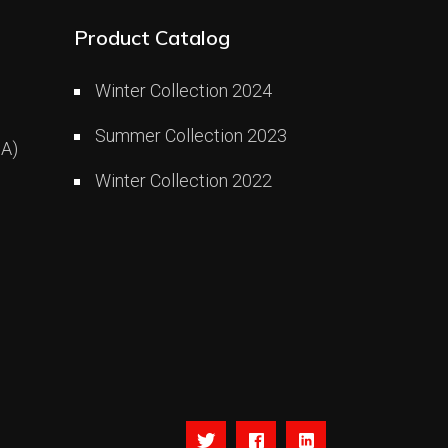
Product Catalog
Winter Collection 2024
Summer Collection 2023
A)
Winter Collection 2022