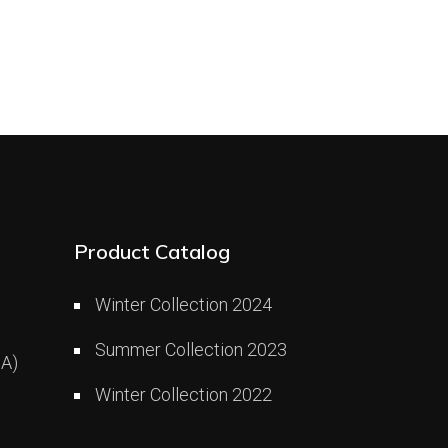
Product Catalog
Winter Collection 2024
Summer Collection 2023
A)
Winter Collection 2022