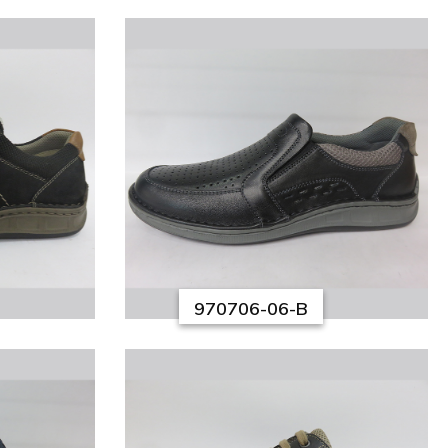
970706-06-B