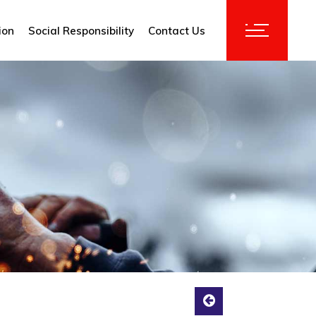
ion
Social Responsibility
Contact Us