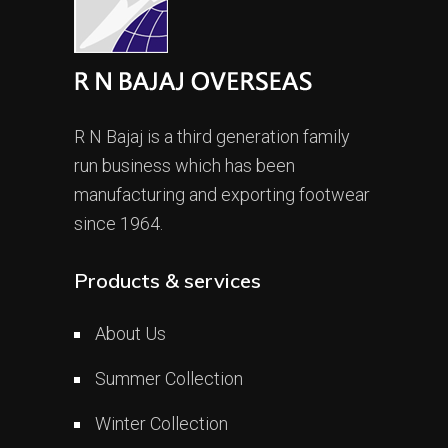
R N Bajaj is a third generation family
run business which has been
manufacturing and exporting footwear
since 1964.
Products & services
About Us
Summer Collection
Winter Collection