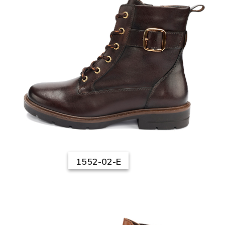
1552-02-E