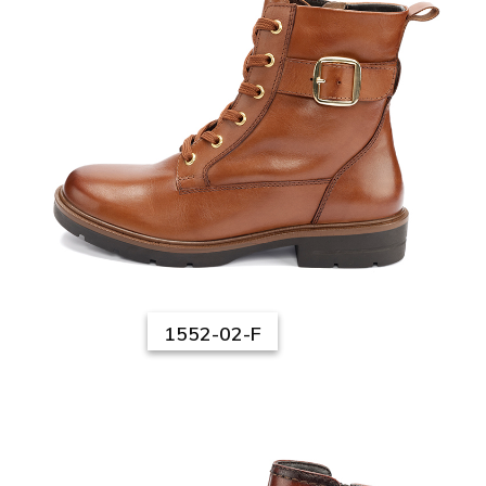
1552-02-F