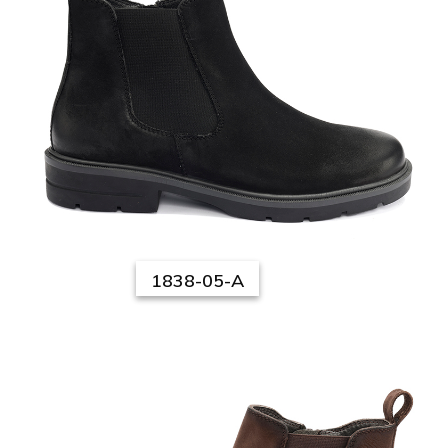
1838-05-A