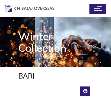
Winter
Collection
BARI