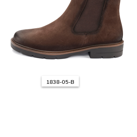
1838-05-B