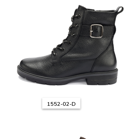
1552-02-D