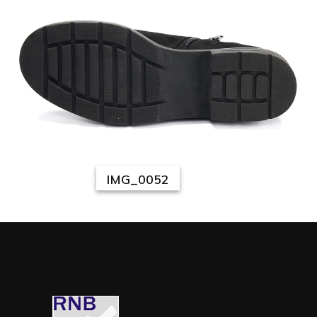
IMG_0052