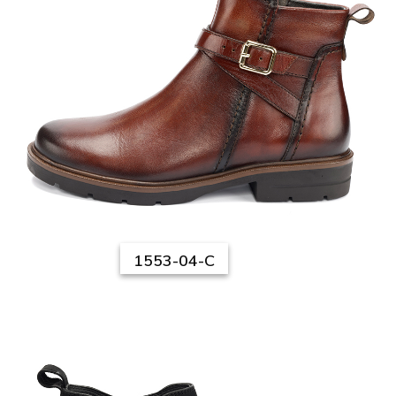
1553-04-C