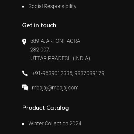
Social Responsibility
Get in touch
589-A, ARTONI, AGRA
282 007,
UTTAR PRADESH (INDIA)
+91-9639012335, 9837089179
rnbajaj@rnbajaj.com
Product Catalog
Winter Collection 2024